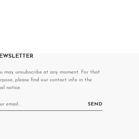
EWSLETTER
u may unsubscribe at any moment. For that
rpose, please find our contact info in the
gal notice.
SEND