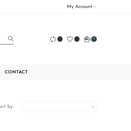
My Account
0
CONTACT
ort by:
