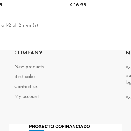
Price
5
€16.95
g 1-2 of 2 item(s)
COMPANY
N
New products
Yo
pu
Best sales
le
Contact us
My account