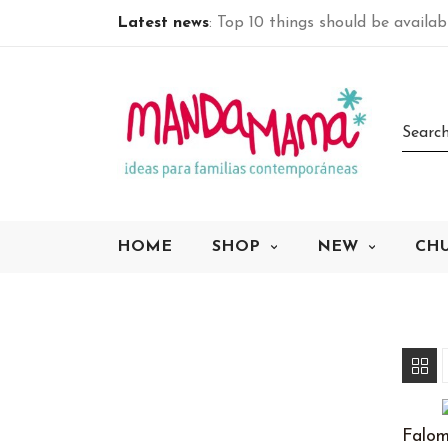
Latest news
: Top 10 things should be availa
HOME
SHOP
NEW
CH
Falom