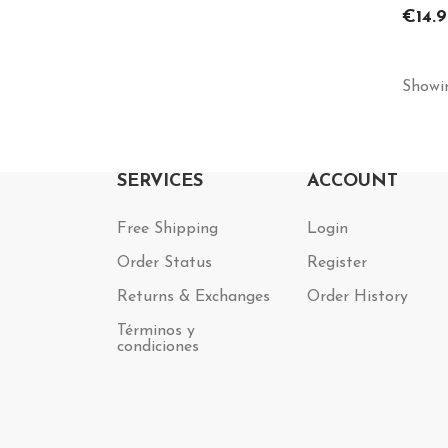
Price
€14.9
Showin
SERVICES
ACCOUNT
Free Shipping
Login
Order Status
Register
Returns & Exchanges
Order History
Términos y
condiciones