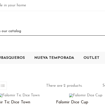
ble in your home
UBASQUEROS
NUEVA TEMPORADA
OUTLET
S
There are 2 products.
ir Tic Dice Town
Falomir Dice Cup