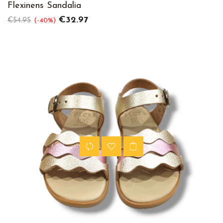
Flexinens Sandalia
Regular
Price
€32.97
€54.95
-40%
price