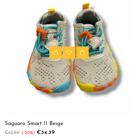
Saguaro Smart II Beige
Regular
Price
€34.39
€42.99
-20%