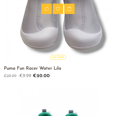
On Sale!
Puma Fun Racer Water Lila
Regular
Price
-€9.99
€20.00
€29.99
price