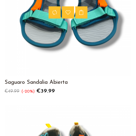
Saguaro Sandalia Abierta
Regular
Price
€39.99
€49.99
-20%
price