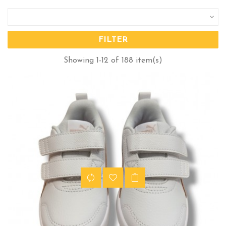

FILTER
Showing 1-12 of 188 item(s)