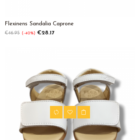
Flexinens Sandalia Caprone
Regular
Price
€28.17
€46.95
-40%
price