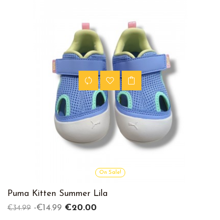
On Sale!
Puma Kitten Summer Lila
Regular
Price
-€14.99
€20.00
€34.99
price