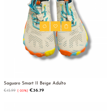
Saguaro Smart II Beige Adulto
Regular
Price
€36.79
€45.99
-20%
price