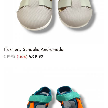
Flexinens Sandalia Andromeda
Regular
Price
€29.97
€49.95
-40%
price