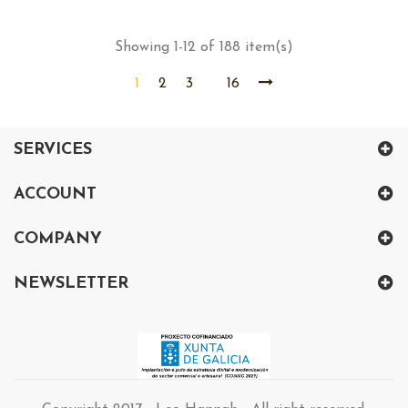
price
Showing 1-12 of 188 item(s)
1
2
3
16
SERVICES
ACCOUNT
COMPANY
NEWSLETTER