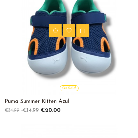
On Sale!
Puma Summer Kitten Azul
Regular
Price
-€14.99
€20.00
€34.99
price