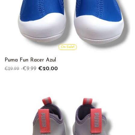
On Sale!
Puma Fun Racer Azul
Regular
Price
-€9.99
€20.00
€29.99
price