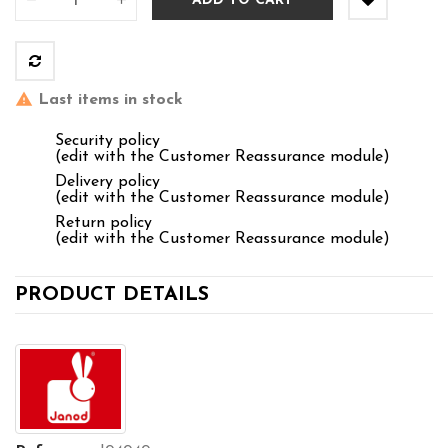
ADD TO CART
Last items in stock
Security policy
(edit with the Customer Reassurance module)
Delivery policy
(edit with the Customer Reassurance module)
Return policy
(edit with the Customer Reassurance module)
PRODUCT DETAILS