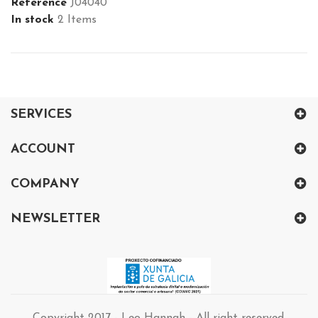
Reference
J04040
In stock
2 Items
SERVICES
ACCOUNT
COMPANY
NEWSLETTER
Copyright 2017 - Leo Hannah - All right reserved.