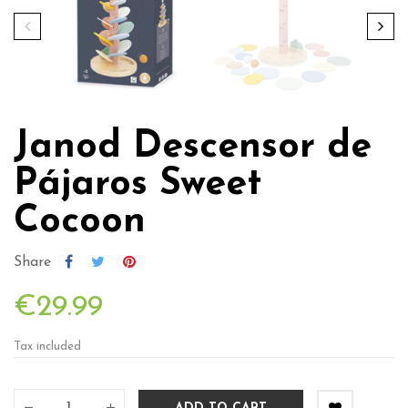
Janod Descensor de
Pájaros Sweet
Cocoon
Share
€29.99
Tax included