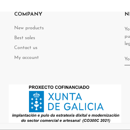
COMPANY
N
New products
Yo
pu
Best sales
le
Contact us
My account