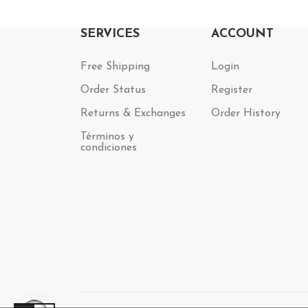
SERVICES
ACCOUNT
Free Shipping
Login
Order Status
Register
Returns & Exchanges
Order History
Términos y
condiciones