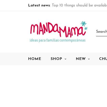
Latest news
: Top 10 things should be availa
HOME
SHOP
NEW
CH