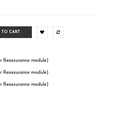
 TO CART
er Reassurance module)
er Reassurance module)
er Reassurance module)