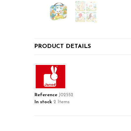
PRODUCT DETAILS
Reference
J02552
In stock
2 Items