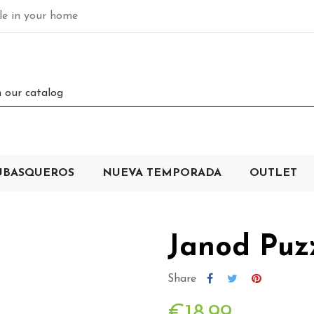
ble in your home
UBASQUEROS
NUEVA TEMPORADA
OUTLET
Janod Puzz
Share
€18.99