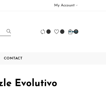
My Account
0
CONTACT
le Evolutivo