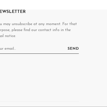
EWSLETTER
u may unsubscribe at any moment. For that
rpose, please find our contact info in the
gal notice.
SEND