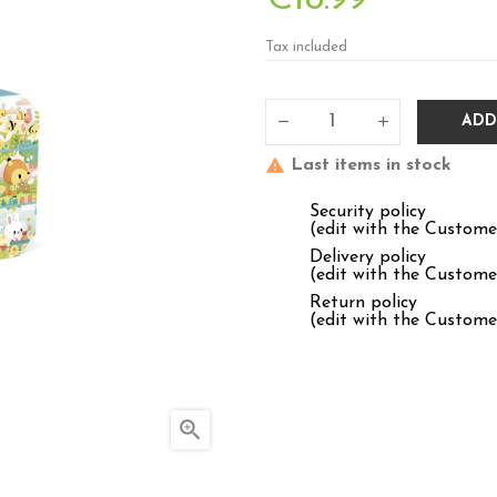
Tax included
ADD
Last items in stock
Security policy
(edit with the Custom
Delivery policy
(edit with the Custom
Return policy
(edit with the Custom
