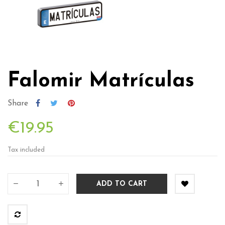
Falomir Matrículas
Share
€19.95
Tax included
ADD TO CART