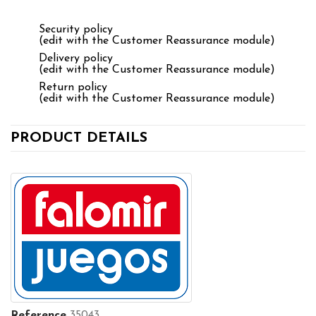
Security policy
(edit with the Customer Reassurance module)
Delivery policy
(edit with the Customer Reassurance module)
Return policy
(edit with the Customer Reassurance module)
PRODUCT DETAILS
Reference
35043