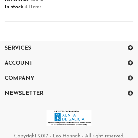
In stock
4 Items
SERVICES
ACCOUNT
COMPANY
NEWSLETTER
Copyright 2017 - Leo Hannah - All right reserved.