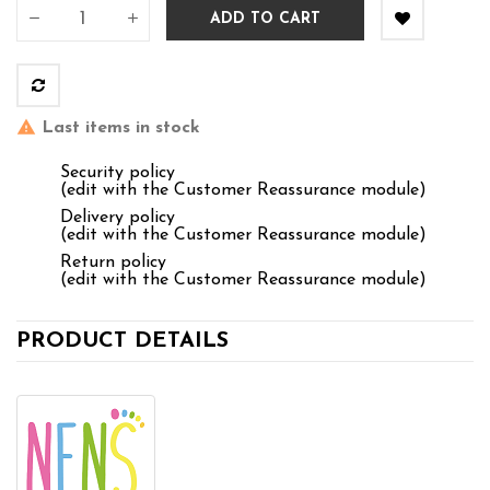
ADD TO CART
Last items in stock
Security policy
(edit with the Customer Reassurance module)
Delivery policy
(edit with the Customer Reassurance module)
Return policy
(edit with the Customer Reassurance module)
PRODUCT DETAILS