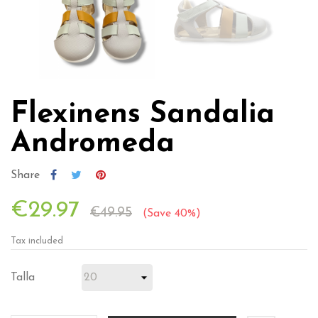
Flexinens Sandalia
Andromeda
Share
€29.97
€49.95
Save 40%
Tax included
Talla