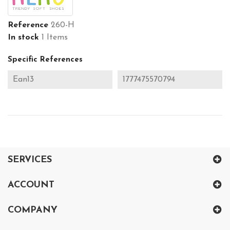
Reference
260-H
In stock
1 Items
Specific References
Ean13
1777475570794
SERVICES
ACCOUNT
COMPANY